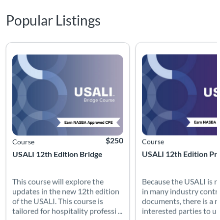
Popular Listings
This course will explore the updates in the new 12th edition of
Because the USALI is re
Listing Catalog: USALI
Listing Date: Time limit: 90 days
Listing CEUs: 10
Listing Price: $250
Listing Catalog: USALI
Listing Date: Time limit: 
Listing CEUs: 10
$250
Course
Course
USALI 12th Edition Bridge
USALI 12th Edition Pr
This course will explore the
Because the USALI is r
updates in the new 12th edition
in many industry contr
of the USALI. This course is
documents, there is a n
tailored for hospitality professi ...
interested parties to un