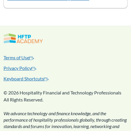
Terms of Use
Privacy Policy
Keyboard Shortcuts
©
2026 Hospitality Financial and Technology Professionals
All Rights Reserved.
We advance technology and finance knowledge, and the
performance of hospitality professionals globally, through creating
standards and forums for innovation, learning, networking and