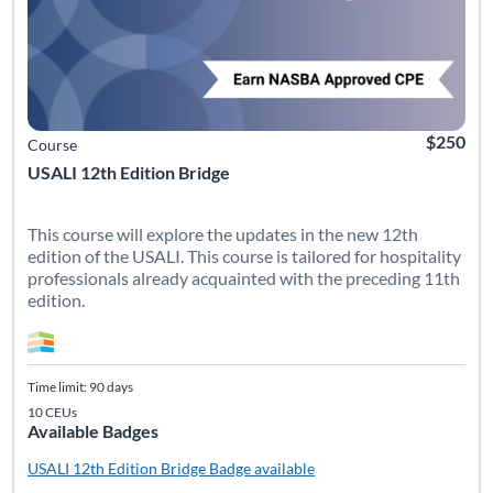
$250
Course
USALI 12th Edition Bridge
This course will explore the updates in the new 12th
edition of the USALI. This course is tailored for hospitality
professionals already acquainted with the preceding 11th
edition.
Time limit: 90 days
10 CEUs
Available Badges
USALI 12th Edition Bridge
Badge available