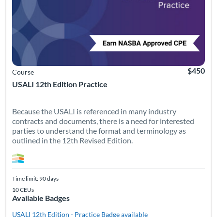
$450
Course
USALI 12th Edition Practice
Because the USALI is referenced in many industry
contracts and documents, there is a need for interested
parties to understand the format and terminology as
outlined in the 12th Revised Edition.
Time limit: 90 days
10 CEUs
Available Badges
USALI 12th Edition - Practice
Badge available