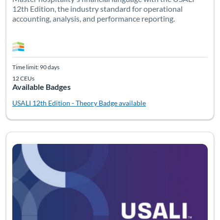
12th Edition, the industry standard for operational
accounting, analysis, and performance reporting.
Time limit: 90 days
12 CEUs
Available Badges
USALI 12th Edition - Theory
Badge available
Listing Catalog: USALI
Listing Date: Time limit: 90 days
Listing CEUs: 10
Listing Pr