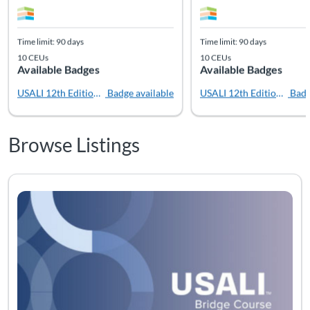
Time limit: 90 days
Time limit: 90 days
10 CEUs
10 CEUs
Available Badges
Available Badges
USALI 12th Edition Bridge
Badge available
USALI 12th Edition - Prac
Badg
Browse Listings
Listing Catalog: USALI
Listing Date: Time limit: 90 days
Listing CEUs: 10
Listing Pr