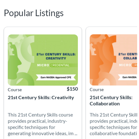
Popular Listings
This 21st Century Skills course provides practical, industry-s
This 21st Century Skill
Listing Catalog: Soft Skills
Listing Date: Time limit: 90 days
Listing CEUs: 2.5
Listing Price: $150
Listing Catalog: Soft Skills
Listing Date: Time limit: 
Listing CEUs: 2.5
$150
Course
Course
21st Century Skills: Creativity
21st Century Skills:
Collaboration
This 21st Century Skills course
This 21st Century Skill
provides practical, industry-
provides practical, indu
specific techniques for
specific techniques for 
generating innovative ideas, im ...
collaborative foundation