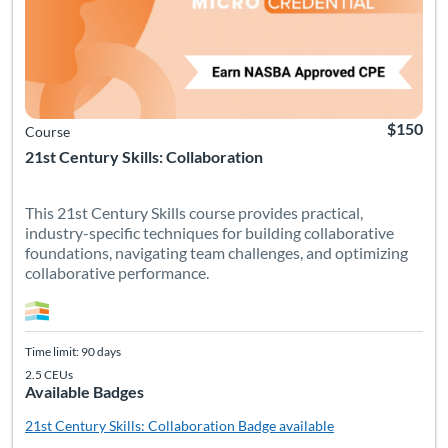
$150
Course
21st Century Skills: Collaboration
This 21st Century Skills course provides practical,
industry-specific techniques for building collaborative
foundations, navigating team challenges, and optimizing
collaborative performance.
Time limit: 90 days
2.5 CEUs
Available Badges
21st Century Skills: Collaboration
Badge available