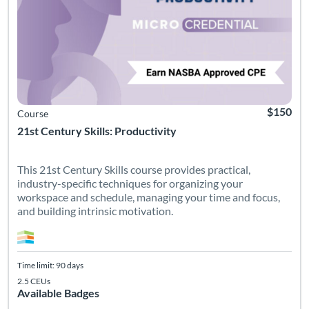
$150
Course
21st Century Skills: Productivity
This 21st Century Skills course provides practical,
industry-specific techniques for organizing your
workspace and schedule, managing your time and focus,
and building intrinsic motivation.
Time limit: 90 days
2.5 CEUs
Available Badges