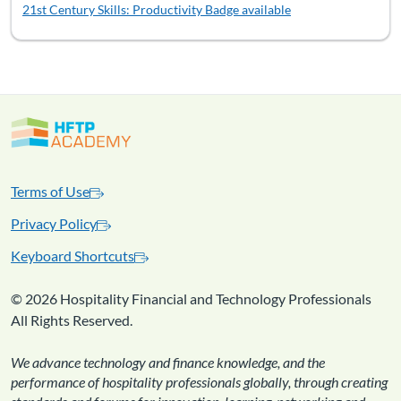
21st Century Skills: Productivity
Badge available
Terms of Use
Privacy Policy
Keyboard Shortcuts
©
2026 Hospitality Financial and Technology Professionals
All Rights Reserved.
We advance technology and finance knowledge, and the
performance of hospitality professionals globally, through creating