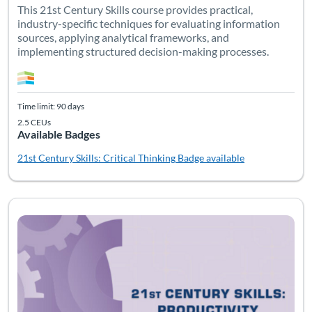
This 21st Century Skills course provides practical,
industry-specific techniques for evaluating information
sources, applying analytical frameworks, and
implementing structured decision-making processes.
Time limit: 90 days
2.5 CEUs
Available Badges
21st Century Skills: Critical Thinking
Badge available
Listing Catalog: Soft Skills
Listing Date: Time limit: 90 days
Listing CEUs: 2.5
Listing Pr