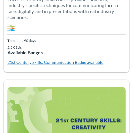
industry-specific techniques for communicating face-to-
face, digitally, and in presentations with real industry
scenarios.
Time limit: 90 days
2.5 CEUs
Available Badges
21st Century Skills: Communication
Badge available
Listing Catalog: Soft Skills
Listing Date: Time limit: 90 days
Listing CEUs: 2.5
Listing Pr