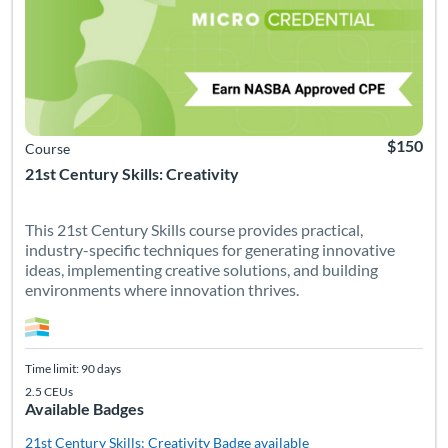
$150
Course
21st Century Skills: Creativity
This 21st Century Skills course provides practical,
industry-specific techniques for generating innovative
ideas, implementing creative solutions, and building
environments where innovation thrives.
Time limit: 90 days
2.5 CEUs
Available Badges
21st Century Skills: Creativity
Badge available