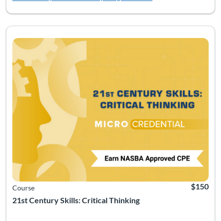
Listing Catalog: Soft Skills
Listing Date: Time limit: 90 days
Listing CEUs: 2.5
Listing Pr
$150
Course
21st Century Skills: Critical Thinking