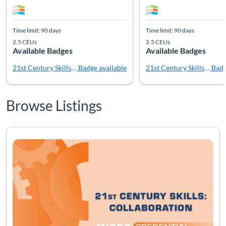
Time limit: 90 days
Time limit: 90 days
2.5 CEUs
2.5 CEUs
Available Badges
Available Badges
21st Century Skills: Creativity
Badge available
21st Century Skills: Coll
Badg
Browse Listings
Listing Catalog: Soft Skills
Listing Date: Time limit: 90 days
Listing CEUs: 2.5
Listing Pr