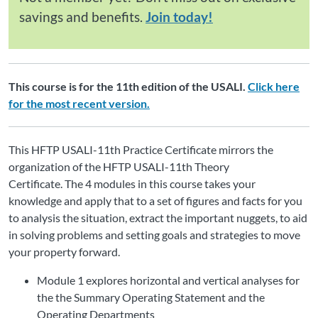
savings and benefits.
Join today!
This course is for the 11th edition of the USALI.
Click here
for the most recent version.
This
HFTP USALI-11th Practice Certificate
mirrors the
organization of the
HFTP USALI-11th Theory
Certificate.
The
4 modules
in this course takes your
knowledge and apply that to a set of figures and facts for you
to analysis the situation, extract the important nuggets, to aid
in solving problems and setting goals and strategies to move
your property forward.
Module 1 explores horizontal and vertical analyses for
the
the Summary Operating Statement and the
Operating Departments