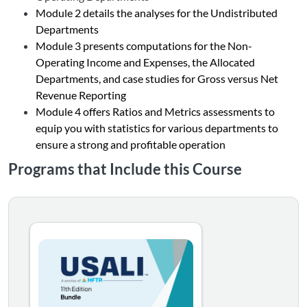
Module 2 details the analyses for the Undistributed
Departments
Module 3 presents computations for the Non-
Operating Income and Expenses, the Allocated
Departments, and case studies for Gross versus Net
Revenue Reporting
Module 4 offers Ratios and Metrics assessments to
equip you with statistics for various departments to
ensure a strong and profitable operation
Programs that Include this Course
11th EDITION This two-course series equips you with the 
Listing Catalog: Bundles
Listing Date: Time limit: 180 days
Listing CEUs: 72
Listing Price: $850