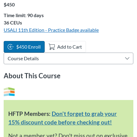
Listing Price: $450
$450
Time limit: 90 days
Listing CEUs: 36
36 CEUs
USALI 11th Edition - Practice
Badge available
$450 Enroll
Add to Cart
About This Course
HFTP Members:
Don't forget to grab your
15% discount code before checking out!
Not a member yet?
Don't miss out on exclusive