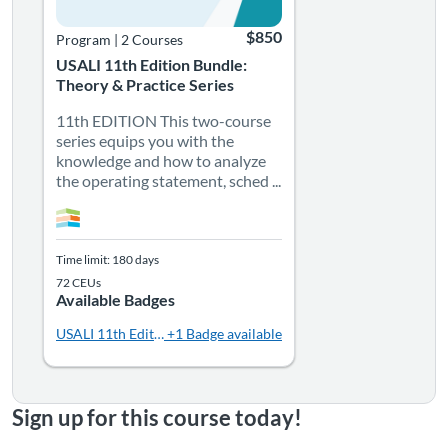
$850
Program
|
2 Courses
USALI 11th Edition Bundle:
Theory & Practice Series
11th EDITION This two-course
series equips you with the
knowledge and how to analyze
the operating statement, sched ...
Time limit: 180 days
72 CEUs
Available Badges
USALI 11th Edition - Practice
+1 Badge available
Sign up for this course today!