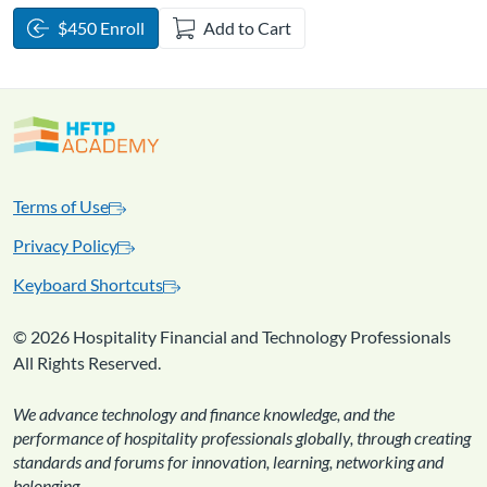
$450 Enroll
Add to Cart
Terms of Use
Privacy Policy
Keyboard Shortcuts
©
2026 Hospitality Financial and Technology Professionals
All Rights Reserved.
We advance technology and finance knowledge, and the
performance of hospitality professionals globally, through creating
standards and forums for innovation, learning, networking and
belonging.