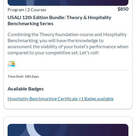
$850
Program
|
2 Courses
USALI 12th Edition Bundle: Theory & Hospitality
Benchmarking Series
Combining the Theory foundation course and Hospitality
Benchmarking, you will have the knowledge to
assessment the viability of your hotel's performance when
compared to your competitive set. Let's roll!
Time limit: 180 days
Available Badges
Hospitality Benchmarking Certificate
+1 Badge available
Listing Catalog: Bundles
Listing Date: Time limit: 180 days
Listing Pr