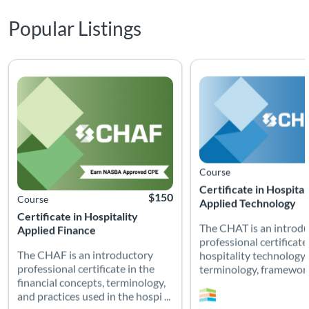
Popular Listings
The CHAF is an introductory professional certificate in the fina
The CHAT is an introduc
Listing Catalog: Non-Certification Courses
Listing Date: Time limit: 90 days
Listing CEUs: 5
Listing Price: $150
Listing Catalog: Non-Cert
Listing Date: Time limit: 
Listing CEUs: 20
Course
Certificate in Hospital
$150
Course
Applied Technology
Certificate in Hospitality
The CHAT is an introd
Applied Finance
professional certificate
The CHAF is an introductory
hospitality technology
professional certificate in the
terminology, frameworks
financial concepts, terminology,
and practices used in the hospi ...