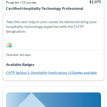
$1,075
Program
|
3 Courses
Certified Hospitality Technology Professional
Take the next step in your career by demonstrating your
hospitality technology expertise with the CHTP
designation.
Time limit: 365 days
Available Badges
CHTP Section 1: Hospitality Applications
+2 Badges available
Listing Catalog: Non-Certification Courses
Listing Date: Time limit: 90 days
Listing CEUs: 20
Listing Pr