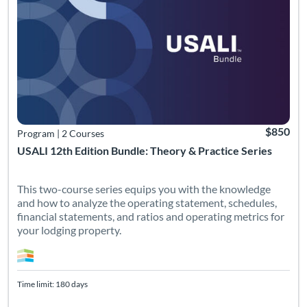
$850
Program
|
2 Courses
USALI 12th Edition Bundle: Theory & Practice Series
This two-course series equips you with the knowledge
and how to analyze the operating statement, schedules,
financial statements, and ratios and operating metrics for
your lodging property.
Time limit: 180 days