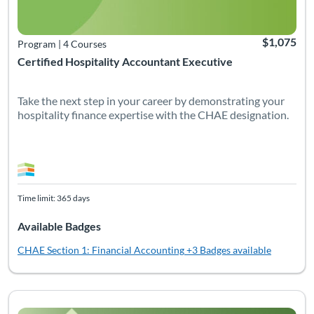
$1,075
Program
|
4 Courses
Certified Hospitality Accountant Executive
Take the next step in your career by demonstrating your
hospitality finance expertise with the CHAE designation.
Time limit: 365 days
Available Badges
CHAE Section 1: Financial Accounting
+3 Badges available
Listing Catalog: Non-Certification Courses
Listing Date: Time limit: 90 days
Listing CEUs: 5
Listing Pr