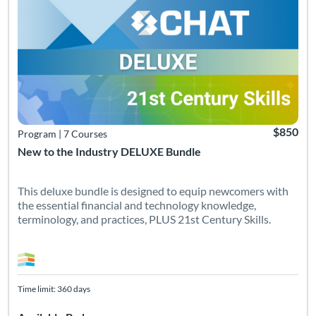
$850
Program
|
7 Courses
New to the Industry DELUXE Bundle
This deluxe bundle is designed to equip newcomers with
the essential financial and technology knowledge,
terminology, and practices, PLUS 21st Century Skills.
Time limit: 360 days