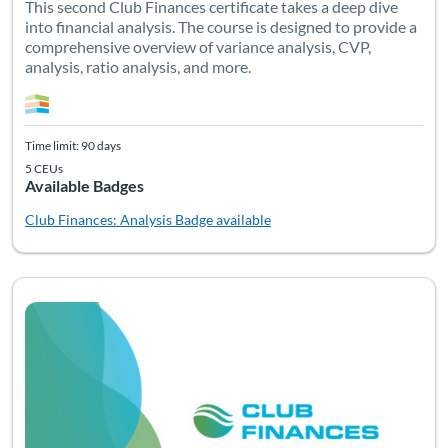
This second Club Finances certificate takes a deep dive
into financial analysis. The course is designed to provide a
comprehensive overview of variance analysis, CVP,
analysis, ratio analysis, and more.
Time limit: 90 days
5 CEUs
Available Badges
Club Finances: Analysis
Badge available
Listing Catalog: Bundles
Listing Date: Time limit: 180 days
Listing Pr