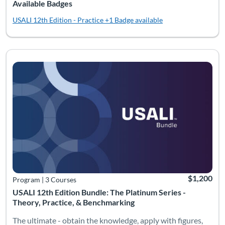
Available Badges
USALI 12th Edition - Practice
+1 Badge available
Listing Catalog: Bundles
Listing Date: Time limit: 180 days
Listing Pric
$1,200
Program
|
3 Courses
USALI 12th Edition Bundle: The Platinum Series -
Theory, Practice, & Benchmarking
The ultimate - obtain the knowledge, apply with figures,