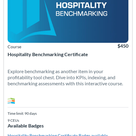
$450
Course
Hospitality Benchmarking Certificate
Explore benchmarking as another item in your
profitability tool chest. Dive into KPIs, indexing, and
benchmarking assessments with this interactive course.
Time limit: 90 days
9 CEUs
Available Badges
Hospitality Benchmarking Certificate
Badge available