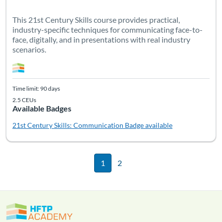
This 21st Century Skills course provides practical,
industry-specific techniques for communicating face-to-
face, digitally, and in presentations with real industry
scenarios.
Time limit: 90 days
2.5 CEUs
Available Badges
21st Century Skills: Communication
Badge available
1
2