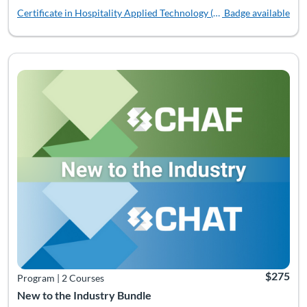
Certificate in Hospitality Applied Technology (CHAT)
Badge available
Listing Catalog: Bundles
Listing Date: Time limit: 180 days
Listing Pr
$275
Program
|
2 Courses
New to the Industry Bundle