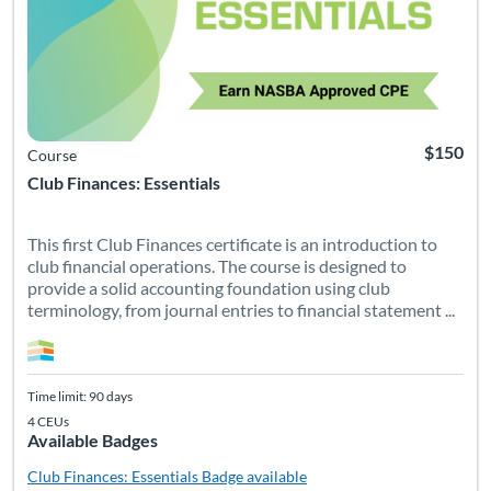
$150
Course
Club Finances: Essentials
This first Club Finances certificate is an introduction to
club financial operations. The course is designed to
provide a solid accounting foundation using club
terminology, from journal entries to financial statement ...
Time limit: 90 days
4 CEUs
Available Badges
Club Finances: Essentials
Badge available