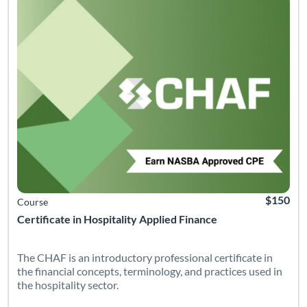
$150
Course
Certificate in Hospitality Applied Finance
The CHAF is an introductory professional certificate in
the financial concepts, terminology, and practices used in
the hospitality sector.