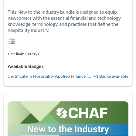
This New to the Industry bundle is designed to equip
newcomers with the essential financial and technology
knowledge, terminology, and practices that define the
hospitality industry.
Time limit: 180 days
Available Badges
Certificate in Hospitality Applied Finance (CHAF)
+1 Badge available
Listing Catalog: Bundles
Listing Date: Time limit: 360 days
Listing Pr