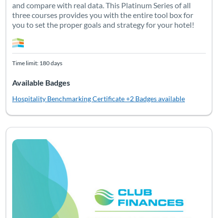
and compare with real data. This Platinum Series of all
three courses provides you with the entire tool box for
you to set the proper goals and strategy for your hotel!
Time limit: 180 days
Available Badges
Hospitality Benchmarking Certificate
+2 Badges available
This first Club Finances certificate is an introduction to club
Listing Catalog: Club
Listing Date: Time limit: 90 days
Listing CEUs: 4
Listing Pr