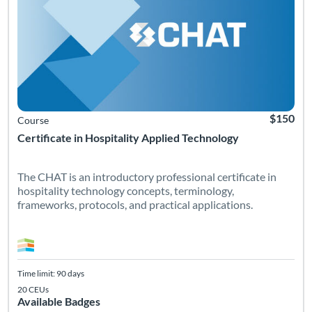
$150
Course
Certificate in Hospitality Applied Technology
The CHAT is an introductory professional certificate in
hospitality technology concepts, terminology,
frameworks, protocols, and practical applications.
Time limit: 90 days
20 CEUs
Available Badges