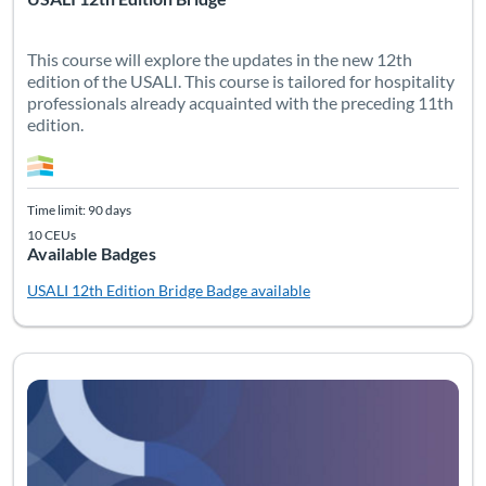
This course will explore the updates in the new 12th
edition of the USALI. This course is tailored for hospitality
professionals already acquainted with the preceding 11th
edition.
Time limit: 90 days
10 CEUs
Available Badges
USALI 12th Edition Bridge
Badge available
Listing Catalog: USALI
Listing Date: Time limit: 90 days
Listing CEUs: 12
Listing Pr