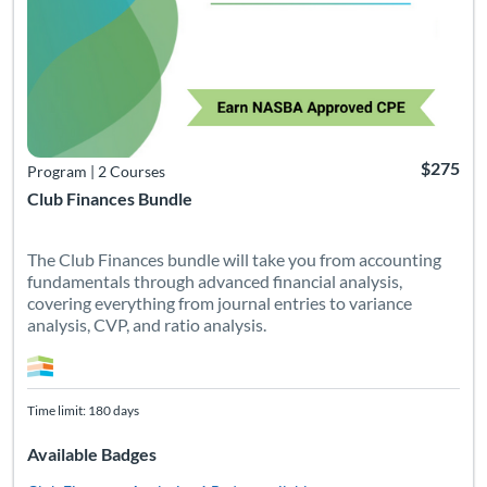
$275
Program
|
2 Courses
Club Finances Bundle
The Club Finances bundle will take you from accounting
fundamentals through advanced financial analysis,
covering everything from journal entries to variance
analysis, CVP, and ratio analysis.
Time limit: 180 days
Available Badges