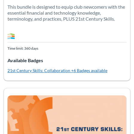
This bundle is designed to equip club newcomers with the
essential financial and technology knowledge,
terminology, and practices, PLUS 21st Century Skills.
Time limit: 360 days
Available Badges
21st Century Skills: Collaboration
+6 Badges available
Listing Catalog: Soft Skills
Listing Date: Time limit: 90 days
Listing CEUs: 2.5
Listing Pr