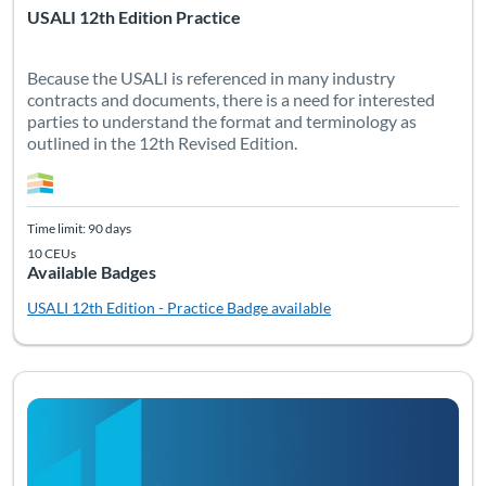
USALI 12th Edition Practice
Because the USALI is referenced in many industry
contracts and documents, there is a need for interested
parties to understand the format and terminology as
outlined in the 12th Revised Edition.
Time limit: 90 days
10 CEUs
Available Badges
USALI 12th Edition - Practice
Badge available
Listing Catalog: Non-Certification Courses
Listing Date: Time limit: 90 days
Listing CEUs: 9
Listing Pr