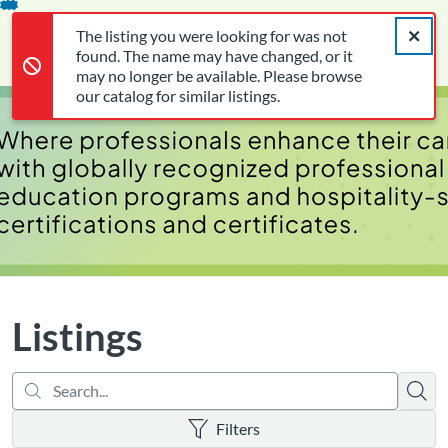
Search...
The listing you were looking for was not found. The name may 
opens in a new tab
opens in a new tab
opens in a new tab
Error,
Skip
Close a
Cart
Error,
The listing you were looking for was not
To
Login
found. The name may have changed, or it
Content
may no longer be available. Please browse
our catalog for similar listings.
Listings
Searc
There are no active filters
Filters