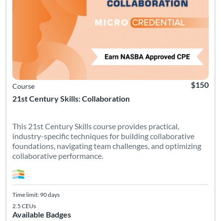
$150
Course
21st Century Skills: Collaboration
This 21st Century Skills course provides practical,
industry-specific techniques for building collaborative
foundations, navigating team challenges, and optimizing
collaborative performance.
Time limit: 90 days
2.5 CEUs
Available Badges