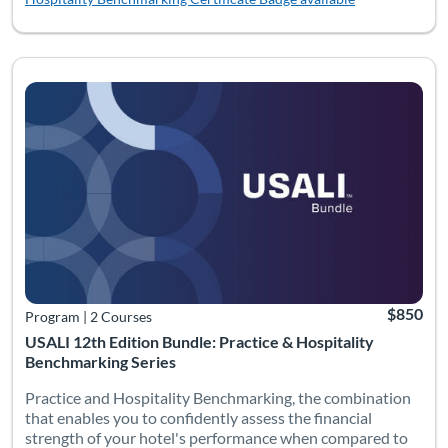
Listing Catalog: Bundles
Listing Date: Time limit: 180 days
Listing Pr
$850
Program
|
2 Courses
USALI 12th Edition Bundle: Practice & Hospitality
Benchmarking Series
Practice and Hospitality Benchmarking, the combination
that enables you to confidently assess the financial
strength of your hotel's performance when compared to