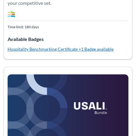
your competitive set.
Time limit: 180 days
Available Badges
Hospitality Benchmarking Certificate
+1 Badge available
Listing Catalog: Bundles
Listing Date: Time limit: 180 days
Listing Pr