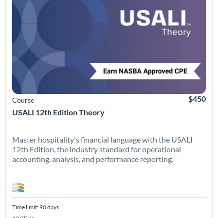
$450
Course
USALI 12th Edition Theory
Master hospitality's financial language with the USALI
12th Edition, the industry standard for operational
accounting, analysis, and performance reporting.
Time limit: 90 days