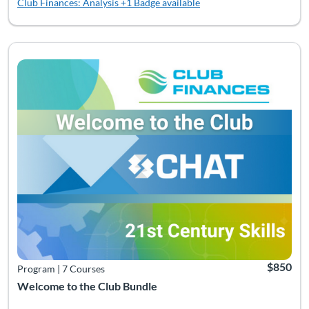
Club Finances: Analysis
+1 Badge available
Listing Catalog: Bundles
Listing Date: Time limit: 360 days
Listing Pr
$850
Program
|
7 Courses
Welcome to the Club Bundle