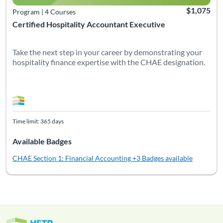
$1,075
Program
|
4 Courses
Certified Hospitality Accountant Executive
Take the next step in your career by demonstrating your
hospitality finance expertise with the CHAE designation.
Time limit: 365 days
Available Badges
CHAE Section 1: Financial Accounting
+3 Badges available