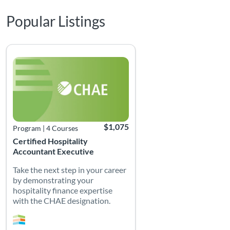
Popular Listings
Listing Catalog: Certified Hospitality Accountant Executive (CHAE)
Listing Date: Time limit: 365 days
Listing Price: $1,075
$1,075
Program
|
4 Courses
Certified Hospitality
Accountant Executive
Take the next step in your career
by demonstrating your
hospitality finance expertise
with the CHAE designation.