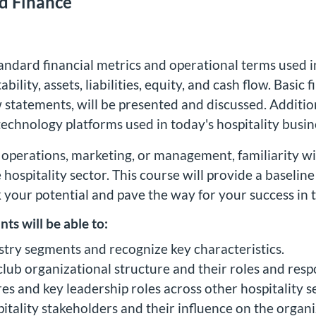
ed Finance
andard financial metrics and operational terms used i
ility, assets, liabilities, equity, and cash flow. Basic
statements, will be presented and discussed. Additiona
chnology platforms used in today's hospitality busine
 operations, marketing, or management, familiarity wit
e hospitality sector. This course will provide a baselin
k your potential and pave the way for your success in t
nts will be able to:
ustry segments and recognize key characteristics.
 club organizational structure and their roles and respo
res and key leadership roles across other hospitality 
itality stakeholders and their influence on the organi