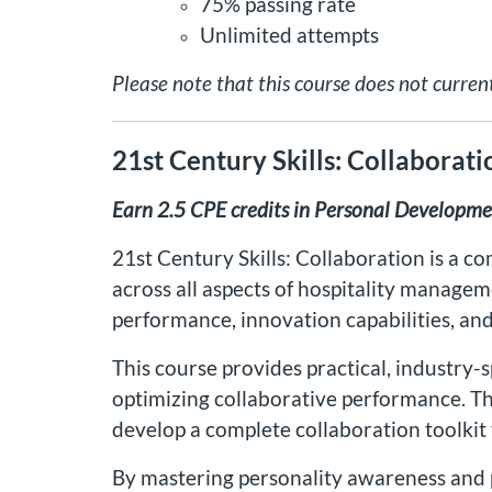
75% passing rate
Unlimited attempts
Please note that this course does not curren
21st Century Skills: Collaborati
Earn 2.5 CPE credits in Personal Developme
21st Century Skills: Collaboration is
a co
across all aspects of hospitality managem
performance, innovation capabilities, and
This course provides practical, industry-
optimizing collaborative performance. Thr
develop a complete collaboration toolkit
By mastering personality awareness and p