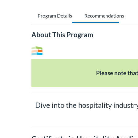
Program Details
Recommendations
About This Program
Please note tha
Dive into the hospitality industr