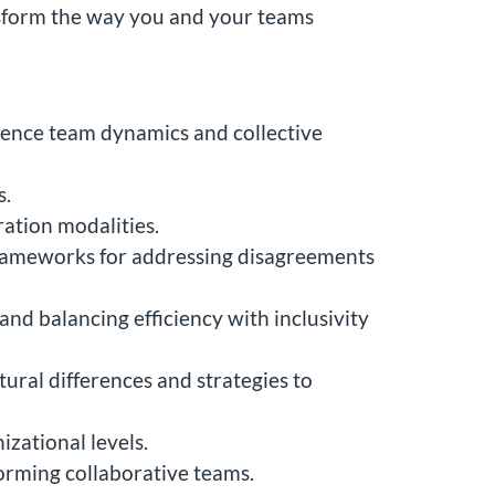
ansform the way you and your teams
luence team dynamics and collective
s.
ration modalities.
d frameworks for addressing disagreements
nd balancing efficiency with inclusivity
ural differences and strategies to
izational levels.
orming collaborative teams.