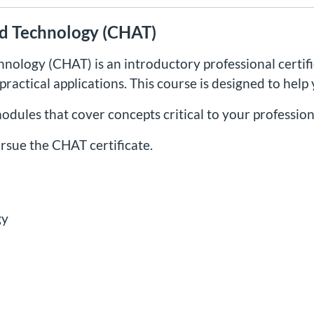
ied Technology (CHAT)
chnology (CHAT) is an introductory professional certifi
ractical applications. This course is designed to help
modules that cover concepts critical to your professi
rsue the CHAT certificate.
gy