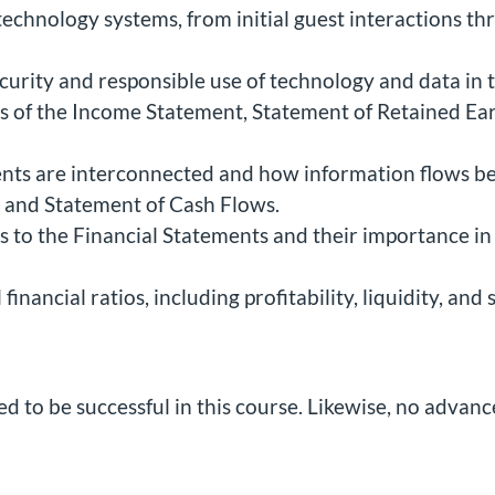
 technology systems, from initial guest interactions th
urity and responsible use of technology and data in t
 of the Income Statement, Statement of Retained Ear
ents are interconnected and how information flows 
, and Statement of Cash Flows.
s to the Financial Statements and their importance in
inancial ratios, including profitability, liquidity, and
d to be successful in this course. Likewise, no advanc