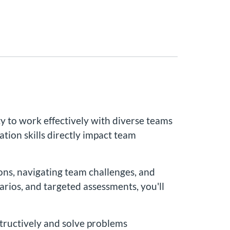
 to work effectively with diverse teams
ation skills directly impact team
ions, navigating team challenges, and
arios, and targeted assessments, you'll
structively and solve problems