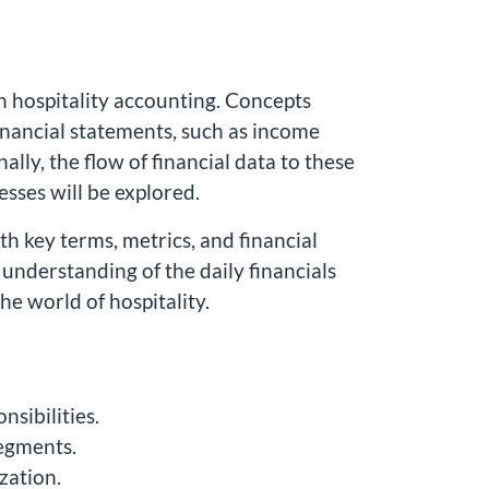
n hospitality accounting. Concepts
 financial statements, such as income
lly, the flow of financial data to these
sses will be explored.
h key terms, metrics, and financial
e understanding of the daily financials
he world of hospitality.
nsibilities.
segments.
zation.