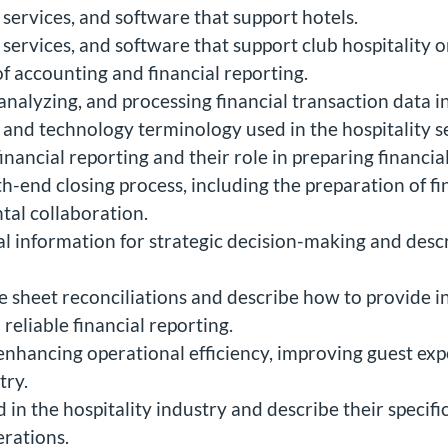
 services, and software that support hotels.
 services, and software that support club hospitality o
of accounting and financial reporting.
nalyzing, and processing financial transaction data in
, and technology terminology used in the hospitality s
financial reporting and their role in preparing financia
-end closing process, including the preparation of fin
tal collaboration.
al information for strategic decision-making and desc
e sheet reconciliations and describe how to provide i
eliable financial reporting.
 enhancing operational efficiency, improving guest ex
try.
in the hospitality industry and describe their specific
erations.