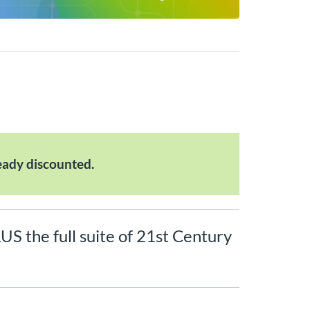
eady discounted.
LUS the full suite of 21st Century