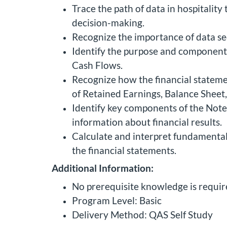
Trace the path of data in hospitality
decision-making.
Recognize the importance of data sec
Identify the purpose and components
Cash Flows.
Recognize how the financial statem
of Retained Earnings, Balance Sheet
Identify key components of the Note
information about financial results.
Calculate and interpret fundamental f
the financial statements.
Additional Information:
No prerequisite knowledge is require
Program Level: Basic
Delivery Method: QAS Self Study