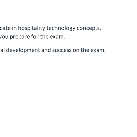
cate in hospitality technology concepts,
 you prepare for the exam.
onal development and success on the exam.