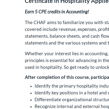
Certificate in Hospitality Appli
Earn 5 CPE credits in Accounting!
The CHAF aims to familiarize you with st
covered include revenue, expenses, profitab
statements, balance sheets, and cash flow 
statements and the various systems and te
Whether your interest lies in accounting,
principles is essential for advancing in th
used in hospitality. So get ready to unloc
After completion of this course, participa
Identify the primary hospitality ind
Identify key positions in a hotel and
Differentiate organizational structu
Recognize internal and external hosp