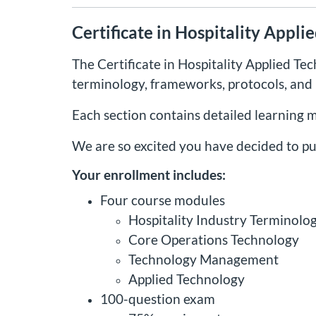
Certificate in Hospitality Appl
The Certificate in Hospitality Applied Te
terminology, frameworks, protocols, and p
Each section contains detailed learning 
We are so excited you have decided to pu
Your enrollment includes:
Four course modules
Hospitality Industry Terminolo
Core Operations Technology
Technology Management
Applied Technology
100-question exam