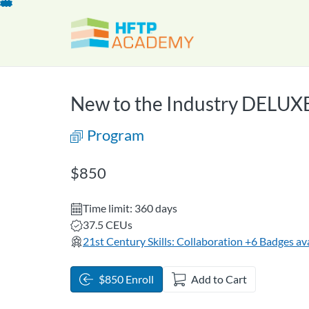
opens in a new tab
opens in a new 
Skip
To
Content
New to the Industry DELUX
Program
Listing Price: $850
$850
Time limit: 360 days
Listing CEUs: 37.5
37.5 CEUs
21st Century Skills: Collaboration
+6 Badges ava
$850 Enroll
Add to Cart