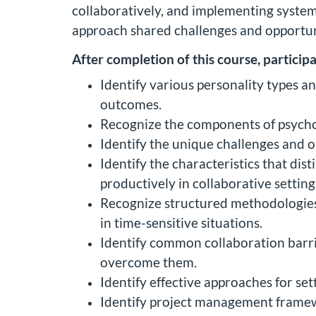
collaboratively, and implementing system
approach shared challenges and opportuni
After completion of this course, participa
Identify various personality types a
outcomes.
Recognize the components of psychol
Identify the unique challenges and o
Identify the characteristics that di
productively in collaborative setting
Recognize structured methodologies f
in time-sensitive situations.
Identify common collaboration barrie
overcome them.
Identify effective approaches for se
Identify project management framewo