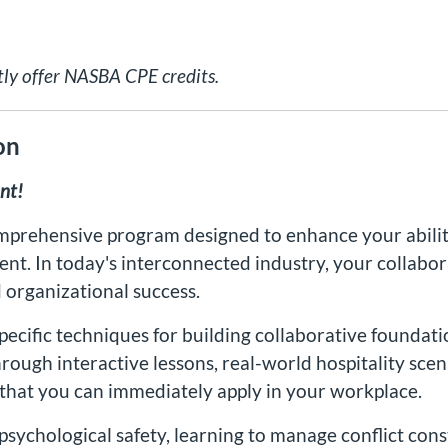
tly offer NASBA CPE credits.
on
nt!
mprehensive program designed to enhance your ability
ent. In today's interconnected industry, your collabor
 organizational success.
specific techniques for building collaborative foundat
ough interactive lessons, real-world hospitality scen
 that you can immediately apply in your workplace.
sychological safety, learning to manage conflict con