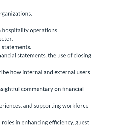
rganizations.
 hospitality operations.
ector.
l statements.
ancial statements, the use of closing
ribe how internal and external users
nsightful commentary on financial
periences, and supporting workforce
 roles in enhancing efficiency, guest