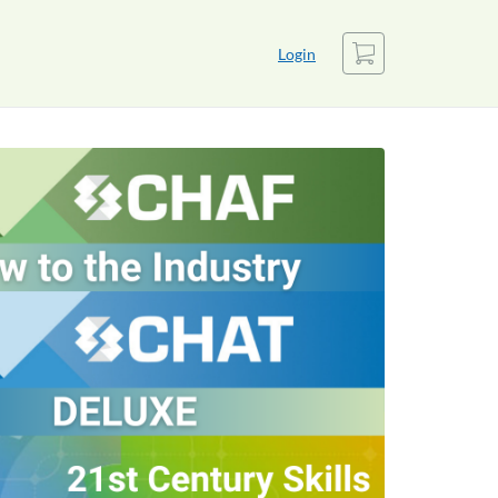
Cart
Login