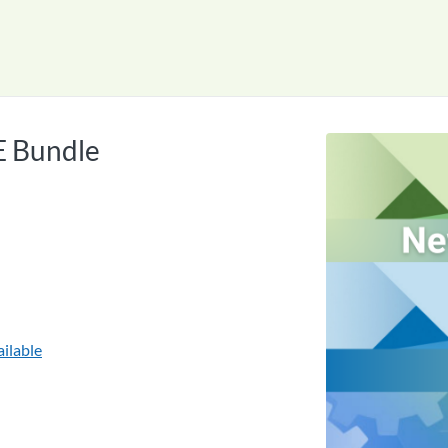
tab
opens in a new tab
E Bundle
ilable