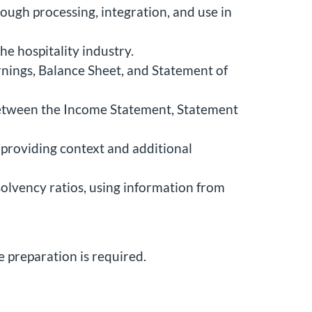
rough processing, integration, and use in
he hospitality industry.
nings, Balance Sheet, and Statement of
between the Income Statement, Statement
 providing context and additional
 solvency ratios, using information from
e preparation is required.