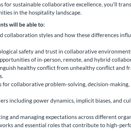
s for sustainable collaborative excellence, you'll tr
ties in the hospitality landscape.
nts will be able to:
nd collaboration styles and how these differences inf
ogical safety and trust in collaborative environment
pportunities of in-person, remote, and hybrid collabo
stinguish healthy conflict from unhealthy conflict an
s.
or collaborative problem-solving, decision-making, a
rs including power dynamics, implicit biases, and cult
tting and managing expectations across different organ
rks and essential roles that contribute to high-perf