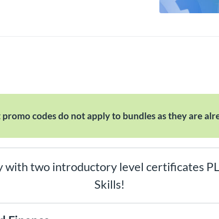
t promo codes do not apply to bundles as they are alr
y with two introductory level certificates P
Skills!