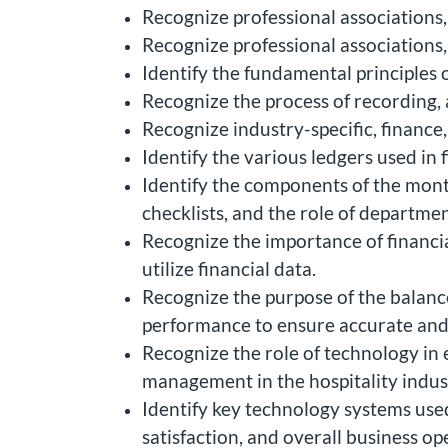
Recognize professional associations,
Recognize professional associations,
Identify the fundamental principles 
Recognize the process of recording, a
Recognize industry-specific, finance
Identify the various ledgers used in 
Identify the components of the month
checklists, and the role of departmen
Recognize the importance of financi
utilize financial data.
Recognize the purpose of the balanc
performance to ensure accurate and r
Recognize the role of technology in
management in the hospitality indus
Identify key technology systems used 
satisfaction, and overall business op